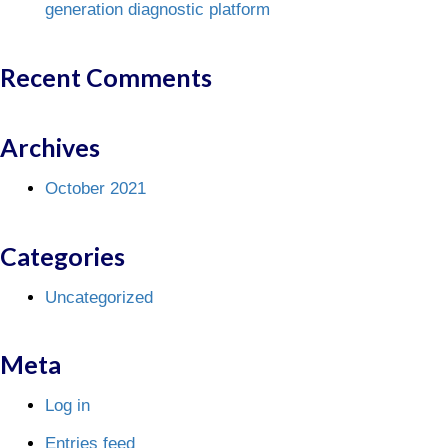
generation diagnostic platform
Recent Comments
Archives
October 2021
Categories
Uncategorized
Meta
Log in
Entries feed