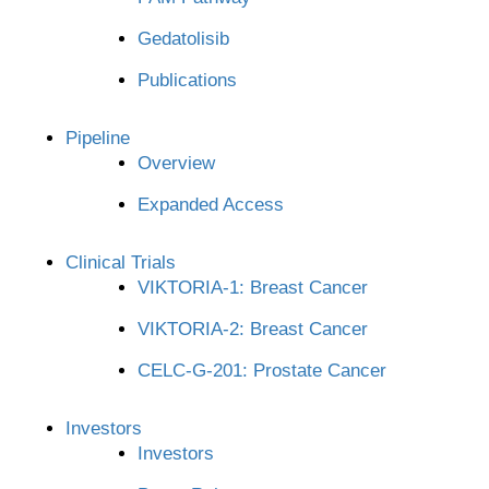
Gedatolisib
Publications
Pipeline
Overview
Expanded Access
Clinical Trials
VIKTORIA-1: Breast Cancer
VIKTORIA-2: Breast Cancer
CELC-G-201: Prostate Cancer
Investors
Investors