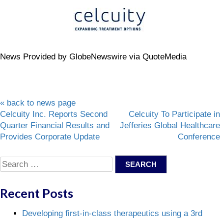
News Provided by GlobeNewswire via QuoteMedia
« back to news page
Post
Celcuity Inc. Reports Second
Celcuity To Participate in
Quarter Financial Results and
Jefferies Global Healthcare
navigation
Provides Corporate Update
Conference
Search
for:
Recent Posts
Developing first-in-class therapeutics using a 3rd