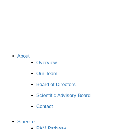
About
Overview
Our Team
Board of Directors
Scientific Advisory Board
Contact
Science
PAM Pathway