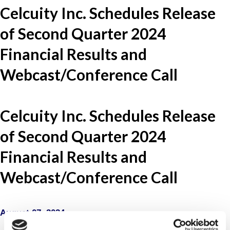
Celcuity Inc. Schedules Release
of Second Quarter 2024
Financial Results and
Webcast/Conference Call
Celcuity Inc. Schedules Release
of Second Quarter 2024
Financial Results and
Webcast/Conference Call
August 07, 2024