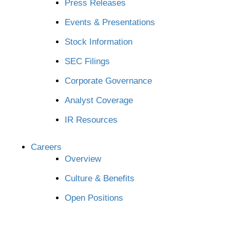
Press Releases
Events & Presentations
Stock Information
SEC Filings
Corporate Governance
Analyst Coverage
IR Resources
Careers
Overview
Culture & Benefits
Open Positions