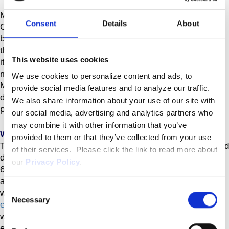
MINNEAPOLIS, Aug. 07, 2024 (GLOBE NEWSWIRE) --
Consent
Details
About
Celcuity Inc. (Nasdaq: CELC), a clinical-stage
biotechnology company pursuing development of targeted
therapies for oncology, today announced that it will release
This website uses cookies
its financial results for the second quarter 2024 after the
market closes on Wednesday, August 14, 2024.
We use cookies to personalize content and ads, to
Management will host a webcast/teleconference the same
provide social media features and to analyze our traffic.
day at 4:30 p.m. Eastern Time to discuss the results and
We also share information about your use of our site with
provide a corporate update.
our social media, advertising and analytics partners who
may combine it with other information that you’ve
Webcast and Conference Call Information
provided to them or that they’ve collected from your use
To participate in the teleconference, domestic callers should
of their services. Please click the link to read more about
dial 1-800-717-1738 and international callers should dial 1-
our
Privacy Policy
.
646-307-1865. A live webcast presentation can also be
accessed using this
Consent
weblink:
https://viavid.webcasts.com/starthere.jsp?
Necessary
Selection
ei=1678191&tp_key=c55c86e8c3
. A replay of the webcast
will be available on the Celcuity website following the live
event.