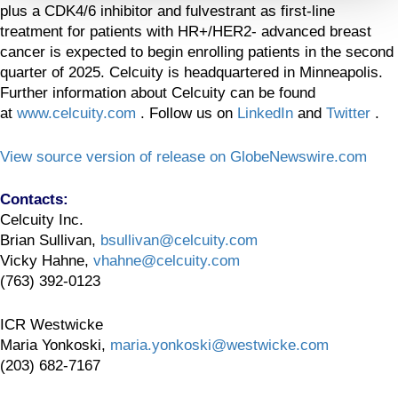
plus a CDK4/6 inhibitor and fulvestrant as first-line
treatment for patients with HR+/HER2- advanced breast
cancer is expected to begin enrolling patients in the second
quarter of 2025. Celcuity is headquartered in Minneapolis.
Further information about Celcuity can be found
at
www.celcuity.com
. Follow us on
LinkedIn
and
Twitter
.
View source version of release on GlobeNewswire.com
Contacts:
Celcuity Inc.
Brian Sullivan,
bsullivan@celcuity.com
Vicky Hahne,
vhahne@celcuity.com
(763) 392-0123
ICR Westwicke
Maria Yonkoski,
maria.yonkoski@westwicke.com
(203) 682-7167