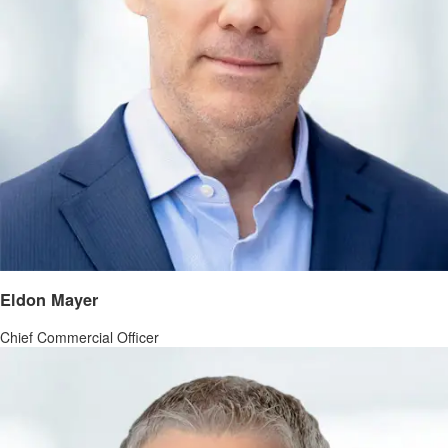
Eldon Mayer
Chief Commercial Officer