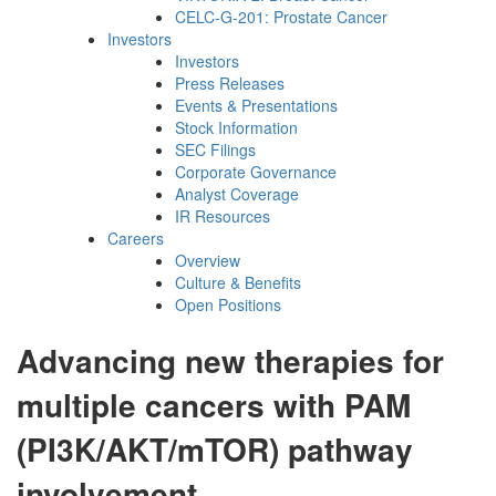
CELC-G-201: Prostate Cancer
Investors
Investors
Press Releases
Events & Presentations
Stock Information
SEC Filings
Corporate Governance
Analyst Coverage
IR Resources
Careers
Overview
Culture & Benefits
Open Positions
Advancing new therapies for
multiple cancers with PAM
(PI3K/AKT/mTOR) pathway
involvement