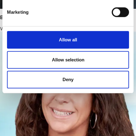
Marketing
Bernhard Lampert, PhD
Vice President, Pharmaceutical Development
Allow all
Allow selection
Deny