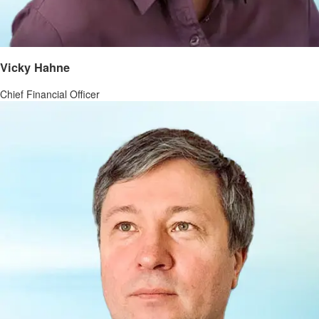
Vicky Hahne
Chief Financial Officer