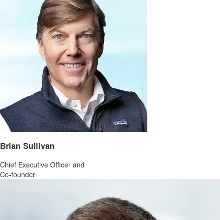
Brian Sullivan
Chief Executive Officer and
Co-founder