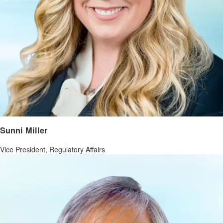
Sunni Miller
Vice President, Regulatory Affairs