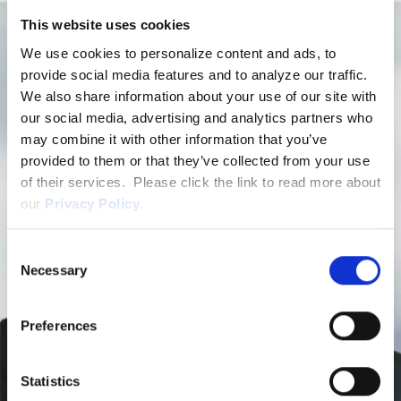
This website uses cookies
We use cookies to personalize content and ads, to
provide social media features and to analyze our traffic.
We also share information about your use of our site with
our social media, advertising and analytics partners who
may combine it with other information that you’ve
provided to them or that they’ve collected from your use
of their services. Please click the link to read more about
our
Privacy Policy
.
Consent
Necessary
Selection
Preferences
Statistics