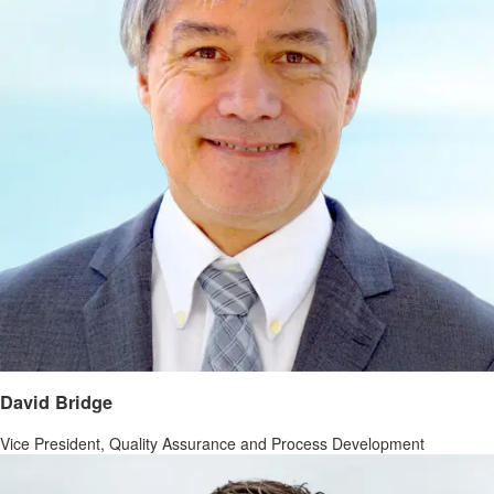
David Bridge
Vice President, Quality Assurance and Process Development