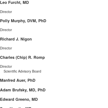
Leo Furcht, MD
Director
Polly Murphy, DVM, PhD
Director
Richard J. Nigon
Director
Charles (Chip) R. Romp
Director
Scientific Advisory Board
Manfred Auer, PhD
Adam Brufsky, MD, PhD
Edward Greeno, MD