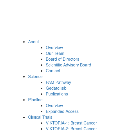
About
Overview
Our Team
Board of Directors
Scientific Advisory Board
Contact
Science
PAM Pathway
Gedatolisib
Publications
Pipeline
Overview
Expanded Access
Clinical Trials
VIKTORIA-1: Breast Cancer
VIKTORIA-2: Breast Cancer