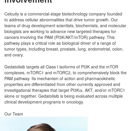
Celcuity is a commercial-stage biotechnology company founded
to address cellular abnormalities that drive tumor growth. Our
teams of drug development scientists, biochemists, and molecular
biologists are working to advance new targeted therapies for
cancers involving the PAM (PI3K/AKT/mTOR) pathway. This
pathway plays a critical role as biological driver of a range of
tumor types, including breast, prostate, lung, endometrial, colon,
and ovary.
Gedatolisib targets all Class I isoforms of PI3K and the mTOR
complexes, mTORC1 and mTORC2, to comprehensively block the
PAM pathway. Its mechanism of action and pharmacokinetic
properties are differentiated from other currently approved and
investigational therapies that target PI3Kα, AKT, and/or mTORC1
alone or together. Gedatolisib is being evaluated across multiple
clinical development programs in oncology.
Our Team