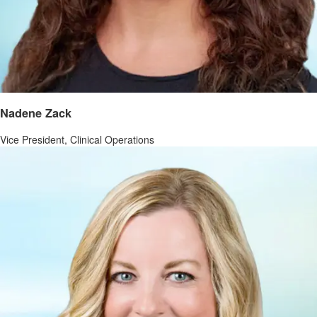
Nadene Zack
Vice President, Clinical Operations