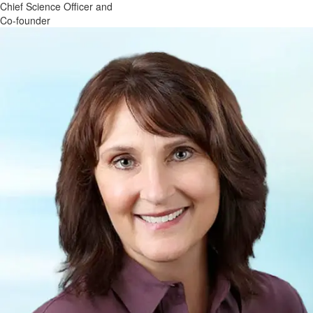
Chief Science Officer and
Co-founder