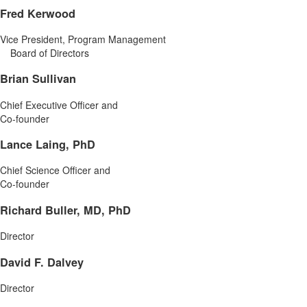
Fred Kerwood
Vice President, Program Management
Board of Directors
Brian Sullivan
Chief Executive Officer and
Co-founder
Lance Laing, PhD
Chief Science Officer and
Co-founder
Richard Buller, MD, PhD
Director
David F. Dalvey
Director