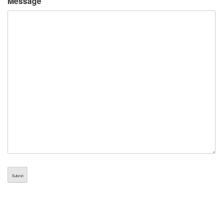
Message