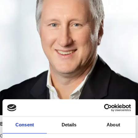
Brent Eilefson, JD
Consent
Details
About
General Counsel