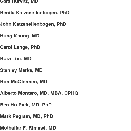
Sara Hurvitz, MD
Benita Katzenellenbogen, PhD
John Katzenellenbogen, PhD
Hung Khong, MD
Carol Lange, PhD
Bora Lim, MD
Stanley Marks, MD
Ron McGlennen, MD
Alberto Montero, MD, MBA, CPHQ
Ben Ho Park, MD, PhD
Mark Pegram, MD, PhD
Mothaffar F. Rimawi, MD