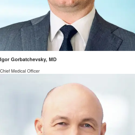
Igor Gorbatchevsky, MD
Chief Medical Officer