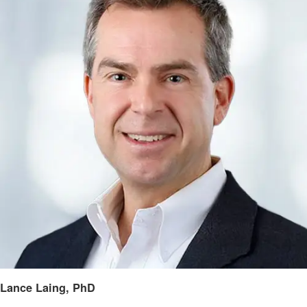
Lance Laing, PhD