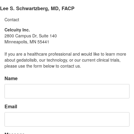
Lee S. Schwartzberg, MD, FACP
Contact
Celcuity Inc.
2800 Campus Dr, Suite 140
Minneapolis, MN 55441
If you are a healthcare professional and would like to learn more
about gedatolisib, our technology, or our current clinical trials,
please use the form below to contact us.
Name
Email