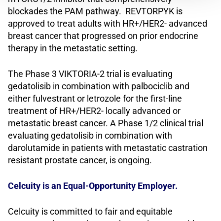
blockades the PAM pathway. REVTORPYK is
approved to treat adults with HR+/HER2- advanced
breast cancer that progressed on prior endocrine
therapy in the metastatic setting.
The Phase 3 VIKTORIA-2 trial is evaluating
gedatolisib in combination with palbociclib and
either fulvestrant or letrozole for the first-line
treatment of HR+/HER2- locally advanced or
metastatic breast cancer. A Phase 1/2 clinical trial
evaluating gedatolisib in combination with
darolutamide in patients with metastatic castration
resistant prostate cancer, is ongoing.
Celcuity is an Equal-Opportunity Employer.
Celcuity is committed to fair and equitable