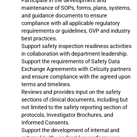
Participate in the development and
maintenance of SOPs, forms, plans, systems,
and guidance documents to ensure
compliance with all applicable regulatory
requirements or guidelines, GVP and industry
best practices.
Support safety inspection readiness activities
in collaboration with department leadership.
Support the requirements of Safety Data
Exchange Agreements with Celcuity partners
and ensure compliance with the agreed upon
terms and timelines.
Reviews and provides input on the safety
sections of clinical documents, including but
not limited to the safety reporting section of
protocols, Investigator Brochures, and
Informed Consents.
Support the development of internal and