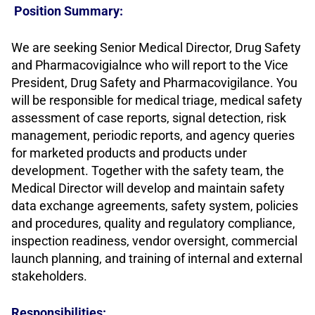
Position Summary:
We are seeking Senior Medical Director, Drug Safety
and Pharmacovigialnce who will report to the Vice
President, Drug Safety and Pharmacovigilance. You
will be responsible for medical triage, medical safety
assessment of case reports, signal detection, risk
management, periodic reports, and agency queries
for marketed products and products under
development. Together with the safety team, the
Medical Director will develop and maintain safety
data exchange agreements, safety system, policies
and procedures, quality and regulatory compliance,
inspection readiness, vendor oversight, commercial
launch planning, and training of internal and external
stakeholders.
Responsibilities: