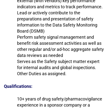
external (with vendors) key performance
indicators and metrics to track performance.
Lead or actively contribute to the
preparations and presentation of safety
information to the Data Safety Monitoring
Board (DSMB)
Perform safety signal management and
benefit risk assessment activities as well as
other regular and/or ad-hoc aggregate safety
data reviews as needed
Serves as the Safety subject matter expert
for internal audits and global inspections.
Other Duties as assigned.
Qualifications:
10+ years of drug safety/pharmacovigilance
experience in a sponsor company or a