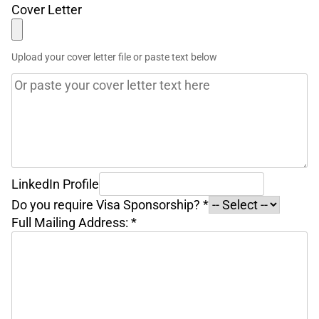
Cover Letter
Upload your cover letter file or paste text below
LinkedIn Profile
Do you require Visa Sponsorship?
*
Full Mailing Address:
*