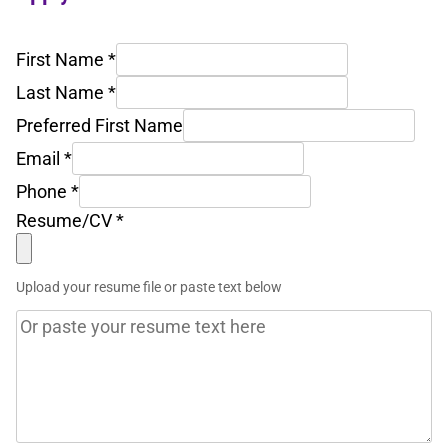
First Name
*
Last Name
*
Preferred First Name
Email
*
Phone
*
Resume/CV
*
Upload your resume file or paste text below