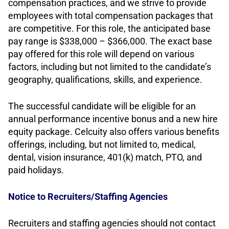
compensation practices, and we strive to provide
employees with total compensation packages that
are competitive. For this role, the anticipated base
pay range is $338,000 – $366,000. The exact base
pay offered for this role will depend on various
factors, including but not limited to the candidate’s
geography, qualifications, skills, and experience.
The successful candidate will be eligible for an
annual performance incentive bonus and a new hire
equity package. Celcuity also offers various benefits
offerings, including, but not limited to, medical,
dental, vision insurance, 401(k) match, PTO, and
paid holidays.
Notice to Recruiters/Staffing Agencies
Recruiters and staffing agencies should not contact