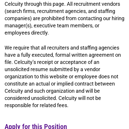
Celcuity through this page. All recruitment vendors
(search firms, recruitment agencies, and staffing
companies) are prohibited from contacting our hiring
manager(s), executive team members, or
employees directly.
We require that all recruiters and staffing agencies
have a fully executed, formal written agreement on
file. Celcuity’s receipt or acceptance of an
unsolicited resume submitted by a vendor
organization to this website or employee does not
constitute an actual or implied contract between
Celcuity and such organization and will be
considered unsolicited. Celcuity will not be
responsible for related fees.
Apply for this Position