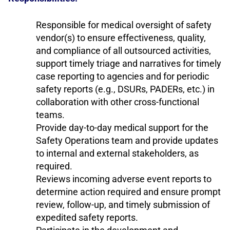
Responsible for medical oversight of safety
vendor(s) to ensure effectiveness, quality,
and compliance of all outsourced activities,
support timely triage and narratives for timely
case reporting to agencies and for periodic
safety reports (e.g., DSURs, PADERs, etc.) in
collaboration with other cross-functional
teams.
Provide day-to-day medical support for the
Safety Operations team and provide updates
to internal and external stakeholders, as
required.
Reviews incoming adverse event reports to
determine action required and ensure prompt
review, follow-up, and timely submission of
expedited safety reports.