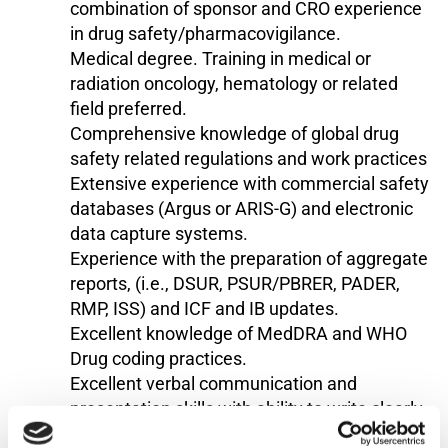
combination of sponsor and CRO experience
in drug safety/pharmacovigilance.
Medical degree. Training in medical or
radiation oncology, hematology or related
field preferred.
Comprehensive knowledge of global drug
safety related regulations and work practices
Extensive experience with commercial safety
databases (Argus or ARIS-G) and electronic
data capture systems.
Experience with the preparation of aggregate
reports, (i.e., DSUR, PSUR/PBRER, PADER,
RMP, ISS) and ICF and IB updates.
Excellent knowledge of MedDRA and WHO
Drug coding practices.
Excellent verbal communication and
presentation skills with ability to write clearly
and concisely.