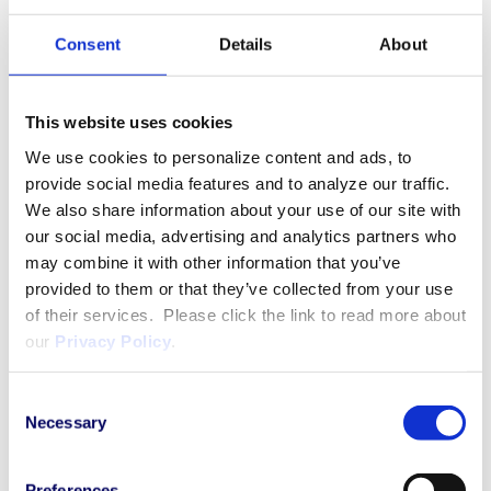
Strong project management skills with the
ability to prioritize to meet required timelines.
Consent
Details
About
Ability to multitask and prioritize under tight
timelines while providing attention to detail
and high-quality work in a dynamic
This website uses cookies
environment.
We use cookies to personalize content and ads, to
provide social media features and to analyze our traffic.
Preferred:
We also share information about your use of our site with
our social media, advertising and analytics partners who
3+ years of clinical physician experience in
may combine it with other information that you’ve
provided to them or that they’ve collected from your use
treatment of solid cancers in a
of their services. Please click the link to read more about
multidisciplinary environment.
our
Privacy Policy
.
Fluency in written and spoken English
Strong scientific and analytical skills with
strong ability to interpret and communicate
Consent
Necessary
medical safety data from various sources
Selection
Experience with audit
readiness/preparedness activities.
Preferences